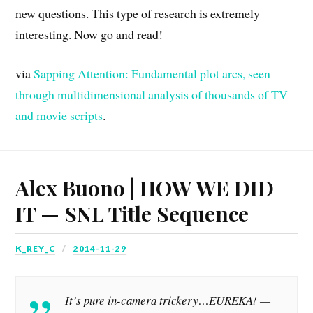
new questions. This type of research is extremely
interesting. Now go and read!
via
Sapping Attention: Fundamental plot arcs, seen
through multidimensional analysis of thousands of TV
and movie scripts
.
Alex Buono | HOW WE DID
IT — SNL Title Sequence
K_REY_C
2014-11-29
It’s pure in-camera trickery…EUREKA! —