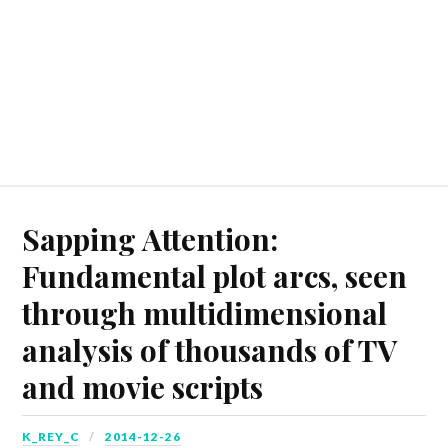
Sapping Attention:
Fundamental plot arcs, seen
through multidimensional
analysis of thousands of TV
and movie scripts
K_REY_C
2014-12-26