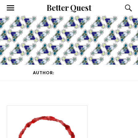
Better Quest
AUTHOR:
K_REY_C
(PAGE 1 OF 6)