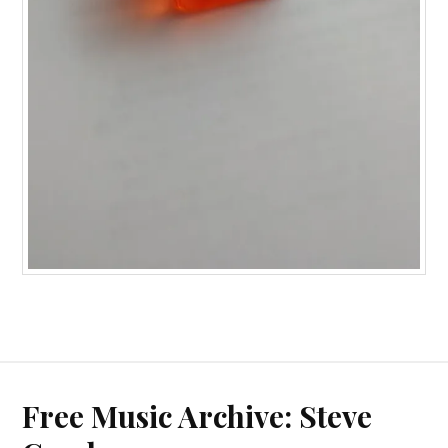
Free Music Archive: Steve