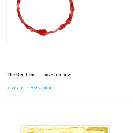
The Red Line ― have fun now
K_REY_C
2015-08-03