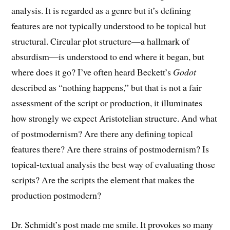
analysis. It is regarded as a genre but it’s defining
features are not typically understood to be topical but
structural. Circular plot structure—a hallmark of
absurdism—is understood to end where it began, but
where does it go? I’ve often heard Beckett’s
Godot
described as “nothing happens,” but that is not a fair
assessment of the script or production, it illuminates
how strongly we expect Aristotelian structure. And what
of postmodernism? Are there any defining topical
features there? Are there strains of postmodernism? Is
topical-textual analysis the best way of evaluating those
scripts? Are the scripts the element that makes the
production postmodern?
Dr. Schmidt’s post made me smile. It provokes so many