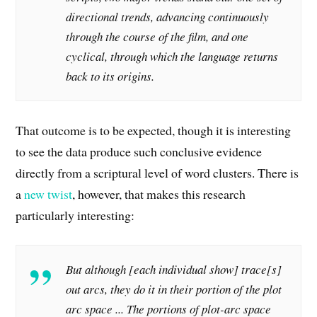
directional trends, advancing continuously
through the course of the film, and one
cyclical, through which the language returns
back to its origins.
That outcome is to be expected, though it is interesting
to see the data produce such conclusive evidence
directly from a scriptural level of word clusters. There is
a
new twist
, however, that makes this research
particularly interesting:
But although [each individual show] trace[s]
out arcs,
they do it in their portion of the plot
arc space .
..
The portions of plot-arc space