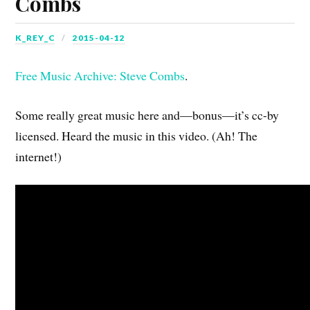
Combs
K_REY_C
2015-04-12
Free Music Archive: Steve Combs
.
Some really great music here and—bonus—it’s cc-by
licensed. Heard the music in this video. (Ah! The
internet!)