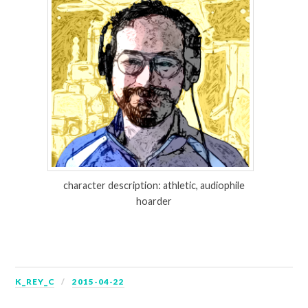
character description: athletic, audiophile
hoarder
K_REY_C
2015-04-22