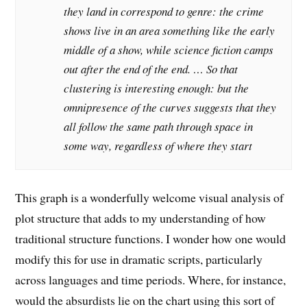
they land in correspond to genre: the crime
shows live in an area something like the early
middle of a show, while science fiction camps
out after the end of the end. … So that
clustering is interesting enough: but the
omnipresence of the curves suggests that they
all follow the same
path
through space in
some way, regardless of where they start
This graph is a wonderfully welcome visual analysis of
plot structure that adds to my understanding of how
traditional structure functions. I wonder how one would
modify this for use in dramatic scripts, particularly
across languages and time periods. Where, for instance,
would the absurdists lie on the chart using this sort of