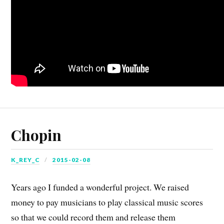
Chopin
K_REY_C
2015-02-08
Years ago I funded a wonderful project. We raised
money to pay musicians to play classical music scores
so that we could record them and release them