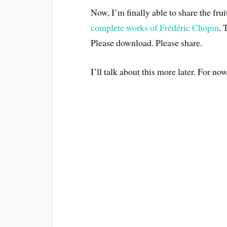
Now, I’m finally able to share the fru
complete works of Frédéric Chopin
. 
Please download. Please share.
I’ll talk about this more later. For now