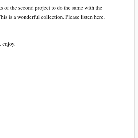
its of the second project to do the same with the
This is a wonderful collection. Please listen here.
, enjoy.