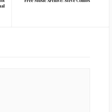
lot
Free Music Archive: Steve Combs
nal