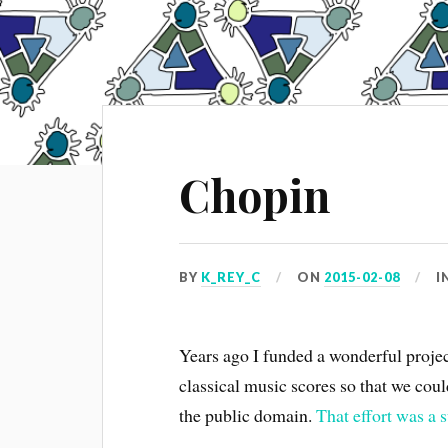
Chopin
BY
K_REY_C
ON
2015-02-08
I
Years ago I funded a wonderful proje
classical music scores so that we cou
the public domain.
That effort was a 