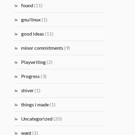
found
(11)
gnu/linux
(1)
good ideas
(11)
minor commitments
(9)
Playwriting
(2)
Progress
(3)
shiver
(1)
things i made
(1)
Uncategorized
(20)
want
(1)