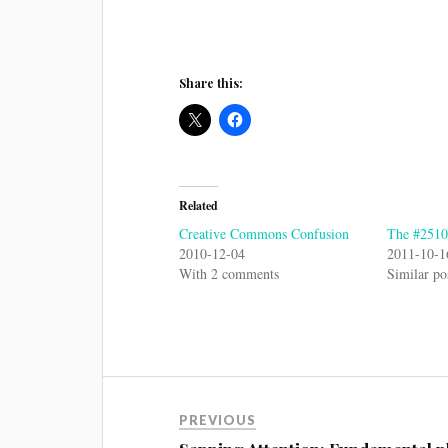
Share this:
Related
Creative Commons Confusion
The #2510s
2010-12-04
2011-10-1
With 2 comments
Similar po
PREVIOUS