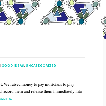
N
GOOD IDEAS
,
UNCATEGORIZED
ct. We raised money to pay musicians to play
ld record them and release them immediately into
success.