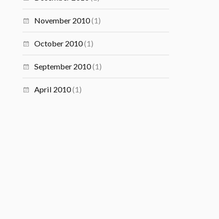
November 2010
(1)
October 2010
(1)
September 2010
(1)
April 2010
(1)