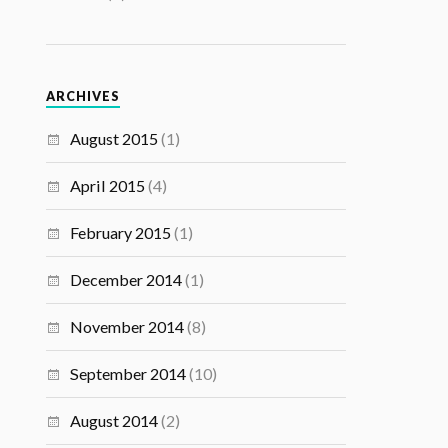
ARCHIVES
August 2015
(1)
April 2015
(4)
February 2015
(1)
December 2014
(1)
November 2014
(8)
September 2014
(10)
August 2014
(2)