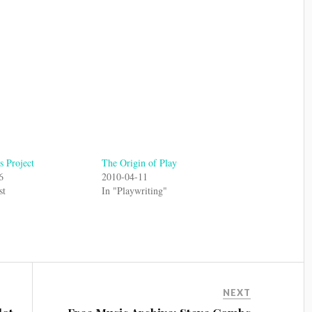
 Project
The Origin of Play
6
2010-04-11
st
In "Playwriting"
NEXT