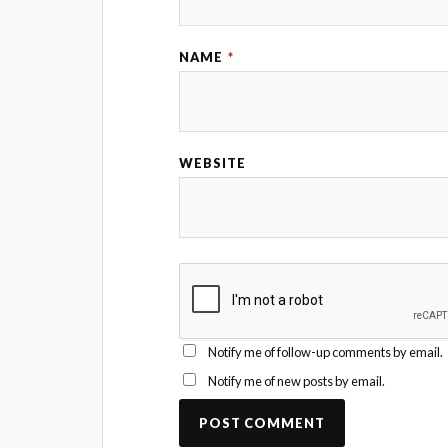
NAME
*
WEBSITE
Notify me of follow-up comments by email.
Notify me of new posts by email.