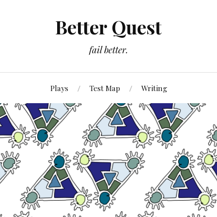
Better Quest
fail better.
Plays
Test Map
Writing