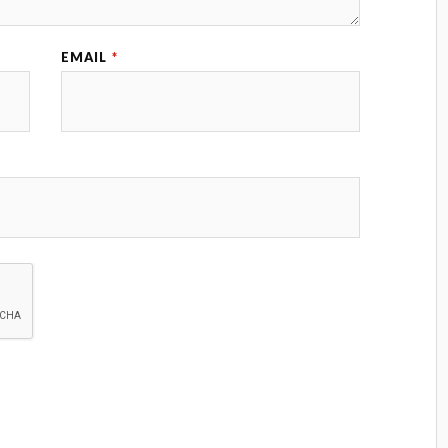
EMAIL
*