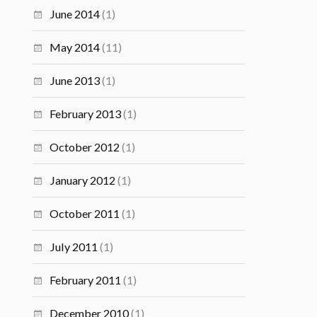
June 2014
(1)
May 2014
(11)
June 2013
(1)
February 2013
(1)
October 2012
(1)
January 2012
(1)
October 2011
(1)
July 2011
(1)
February 2011
(1)
December 2010
(1)