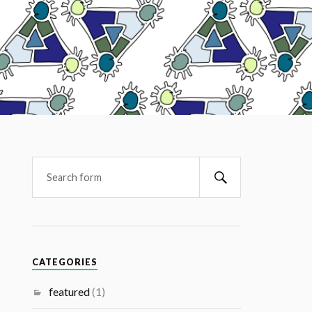
CATEGORIES
featured
(1)