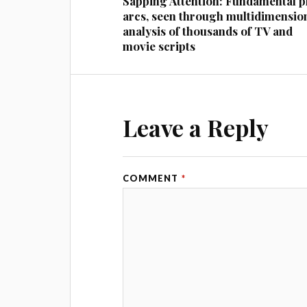
Sapping Attention: Fundamental p
arcs, seen through multidimensio
analysis of thousands of TV and
movie scripts
Leave a Reply
COMMENT
*